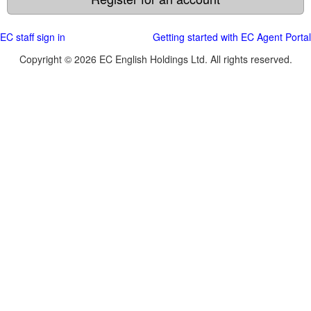
EC staff sign in
Getting started with EC Agent Portal
Copyright © 2026 EC English Holdings Ltd. All rights reserved.