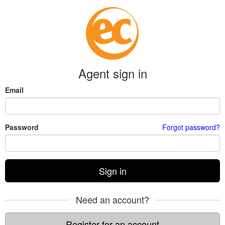
Agent sign in
Email
Password
Forgot password?
Sign in
Need an account?
Register for an account